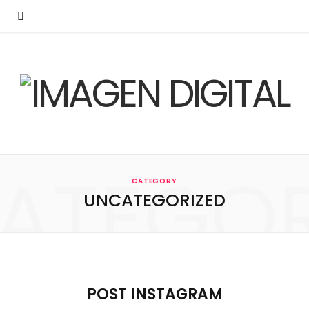
ATEGO
CATEGORY
UNCATEGORIZED
POST INSTAGRAM